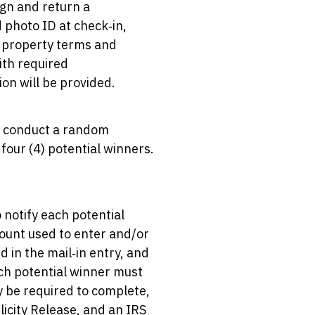
ign and return a
d photo ID at check‑in,
ll property terms and
with required
on will be provided.
ll conduct a random
four (4) potential winners.
 notify each potential
count used to enter and/or
 in the mail‑in entry, and
ch potential winner must
y be required to complete,
blicity Release, and an IRS