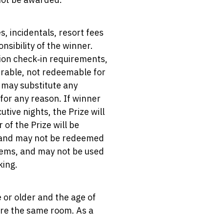
s, incidentals, resort fees
nsibility of the winner.
tion check‑in requirements,
erable, not redeemable for
r may substitute any
for any reason. If winner
tive nights, the Prize will
of the Prize will be
ed and may not be redeemed
 items, and may not be used
king.
 or older and the age of
hare the same room. As a