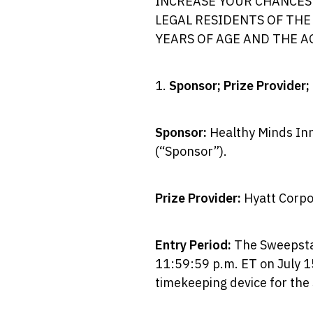
INCREASE YOUR CHANCES 
LEGAL RESIDENTS OF THE
YEARS OF AGE AND THE A
1.
Sponsor; Prize Provider;
Sponsor:
Healthy Minds Inn
(“Sponsor”).
Prize Provider:
Hyatt Corpor
Entry Period:
The Sweepstak
11:59:59 p.m. ET on July 15
timekeeping device for th