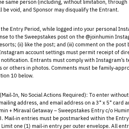
the same person (including, without limitation, through
ill be void, and Sponsor may disqualify the Entrant.
 the Entry Period, while logged into your personal In
ponse to the Sweepstakes post on the @joinhumin Instag
rts; (ii) like the post; and (iii) comment on the post
 Instagram account settings must permit receipt of di
 notification. Entrants must comply with Instagram’s 
s or others in photos. Comments must be family‑approp
tion 10 below.
(Mail‑In, No Social Actions Required): To enter withou
mailing address, and email address on a 3" x 5" card a
umin + Miraval Getaway – Sweepstakes Entry c/o Humi
 Mail‑in entries must be postmarked within the Entry
. Limit one (1) mail‑in entry per outer envelope. All en