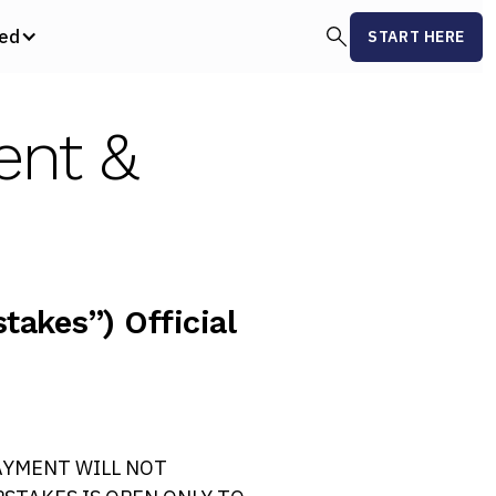
ved
START HERE
ent &
akes”) Official
AYMENT WILL NOT