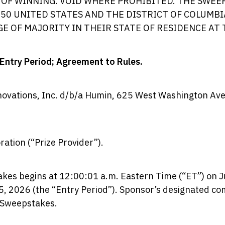
OF WINNING. VOID WHERE PROHIBITED. THE SWEEP
 50 UNITED STATES AND THE DISTRICT OF COLUMBI
GE OF MAJORITY IN THEIR STATE OF RESIDENCE AT 
 Entry Period; Agreement to Rules.
ovations, Inc. d/b/a Humin, 625 West Washington Av
ation (“Prize Provider”).
es begins at 12:00:01 a.m. Eastern Time (“ET”) on J
, 2026 (the “Entry Period”). Sponsor’s designated comp
e Sweepstakes.