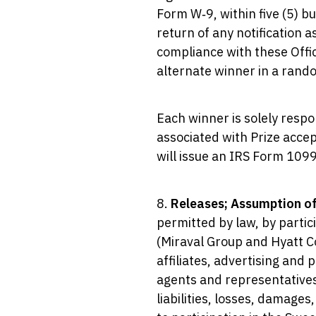
Form W‑9, within five (5) b
return of any notification a
compliance with these Offici
alternate winner in a rand
Each winner is solely respo
associated with Prize accep
will issue an IRS Form 1099
8.
Releases; Assumption of
permitted by law, by partic
(Miraval Group and Hyatt Co
affiliates, advertising and 
agents and representatives 
liabilities, losses, damages