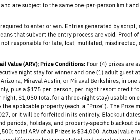
and are subject to the same one‑per‑person limit and v
equired to enter or win. Entries generated by script, 
ns that subvert the entry process are void. Proof of 
 not responsible for late, lost, mutilated, misdirected,
il Value (ARV); Prize Conditions:
Four (4) prizes are av
ecutive night stay for winner and one (1) adult guest a
 Arizona, Miraval Austin, or Miraval Berkshires, in on
ly, plus a $175 per‑person, per‑night resort credit for
 night, $1,050 total for a three‑night stay) usable on el
the applicable property (each, a “Prize”). The Prize 
, or it will be forfeited in its entirety. Blackout date
d periods, holidays, and property‑specific blackout da
,500; total ARV of all Prizes is $34,000. Actual value 
; any difference between stated and actual value will