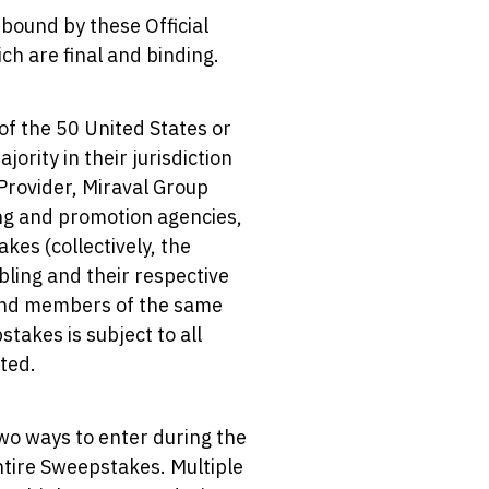
 bound by these Official
ch are final and binding.
of the 50 United States or
ority in their jurisdiction
 Provider, Miraval Group
sing and promotion agencies,
kes (collectively, the
bling and their respective
) and members of the same
takes is subject to all
ited.
wo ways to enter during the
entire Sweepstakes. Multiple