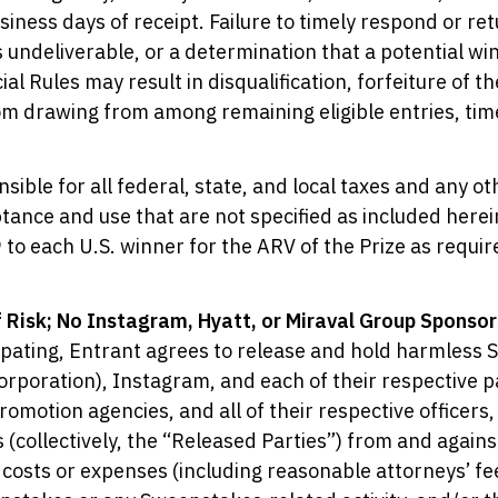
usiness days of receipt. Failure to timely respond or r
s undeliverable, or a determination that a potential winn
al Rules may result in disqualification, forfeiture of th
om drawing from among remaining eligible entries, tim
nsible for all federal, state, and local taxes and any 
tance and use that are not specified as included herei
 to each U.S. winner for the ARV of the Prize as requir
 Risk; No Instagram, Hyatt, or Miraval Group Sponsor
ipating, Entrant agrees to release and hold harmless 
rporation), Instagram, and each of their respective pa
promotion agencies, and all of their respective officers
(collectively, the “Released Parties”) from and against
, costs or expenses (including reasonable attorneys’ fee