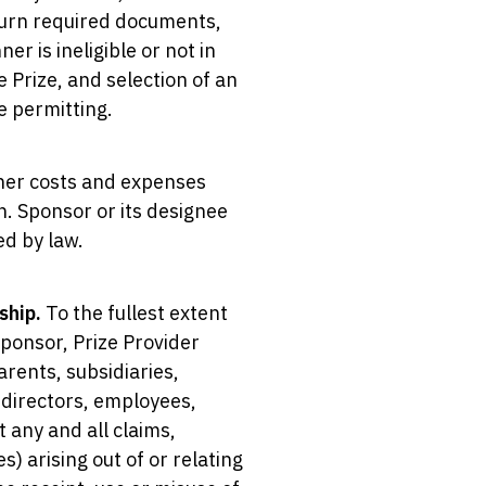
eturn required documents,
er is ineligible or not in
e Prize, and selection of an
e permitting.
other costs and expenses
n. Sponsor or its designee
ed by law.
ship.
To the fullest extent
Sponsor, Prize Provider
rents, subsidiaries,
, directors, employees,
 any and all claims,
s) arising out of or relating