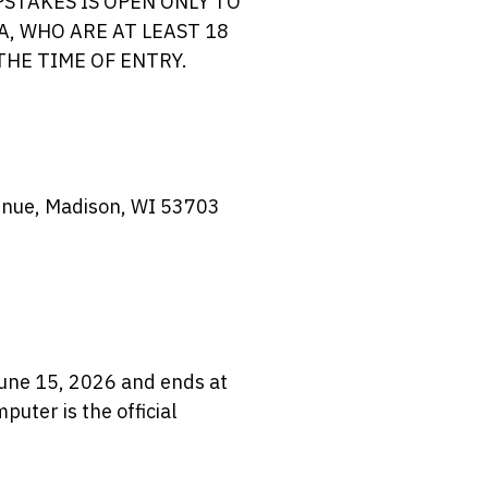
STAKES IS OPEN ONLY TO
A, WHO ARE AT LEAST 18
THE TIME OF ENTRY.
enue, Madison, WI 53703
une 15, 2026 and ends at
uter is the official