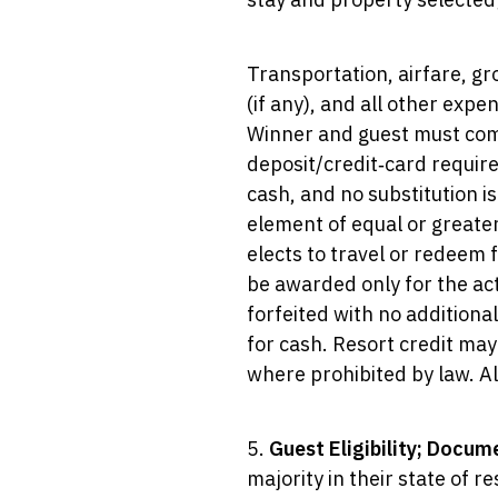
Transportation, airfare, gr
(if any), and all other expe
Winner and guest must compl
deposit/credit‑card requir
cash, and no substitution i
element of equal or greate
elects to travel or redeem 
be awarded only for the ac
forfeited with no addition
for cash. Resort credit may 
where prohibited by law. All
5.
Guest Eligibility; Docum
majority in their state of 