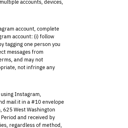
 multiple accounts, devices,
stagram account, complete
ram account: (i) follow
 by tagging one person you
rect messages from
terms, and may not
riate, not infringe any
t using Instagram,
nd mail it in a #10 envelope
n, 625 West Washington
 Period and received by
tries, regardless of method,