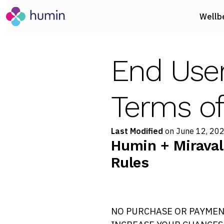
Wellb
End Use
Terms of
Last Modified
on June 12, 20
Humin + Miraval
Rules
NO PURCHASE OR PAYMEN