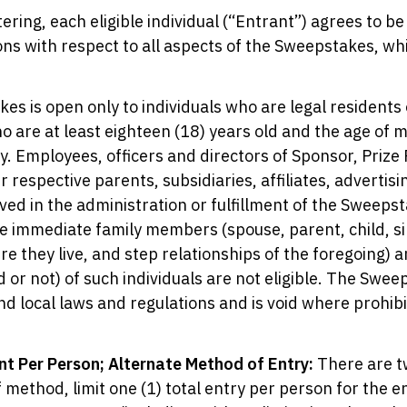
ering, each eligible individual (“Entrant”) agrees to be
ns with respect to all aspects of the Sweepstakes, whi
s is open only to individuals who are legal residents 
o are at least eighteen (18) years old and the age of maj
ry. Employees, officers and directors of Sponsor, Prize
r respective parents, subsidiaries, affiliates, adverti
ved in the administration or fulfillment of the Sweepsta
e immediate family members (spouse, parent, child, si
re they live, and step relationships of the foregoing
or not) of such individuals are not eligible. The Sweeps
and local laws and regulations and is void where prohib
nt Per Person; Alternate Method of Entry:
There are t
 method, limit one (1) total entry per person for the 