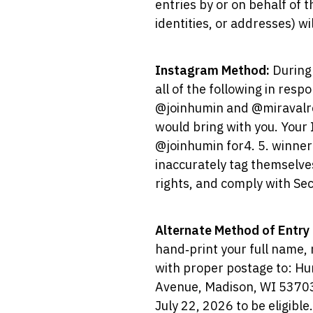
entries by or on behalf of 
identities, or addresses) w
Instagram Method:
During
all of the following in res
@joinhumin and @miravalreso
would bring with you. Your
@joinhumin for4. 5. winner
inaccurately tag themselve
rights, and comply with Sec
Alternate Method of Entry
hand‑print your full name, 
with proper postage to: H
Avenue, Madison, WI 53703.
July 22, 2026 to be eligible