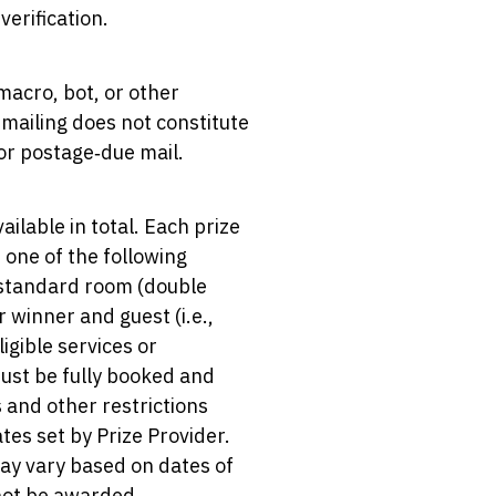
erification.
macro, bot, or other
mailing does not constitute
 or postage‑due mail.
ailable in total. Each prize
t one of the following
e standard room (double
 winner and guest (i.e.,
igible services or
must be fully booked and
s and other restrictions
tes set by Prize Provider.
may vary based on dates of
 not be awarded.