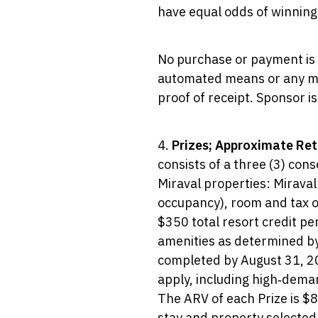
have equal odds of winning 
No purchase or payment is r
automated means or any mea
proof of receipt. Sponsor is
4.
Prizes; Approximate Reta
consists of a three (3) cons
Miraval properties: Miraval
occupancy), room and tax on
$350 total resort credit per
amenities as determined by 
completed by August 31, 2027
apply, including high‑deman
The ARV of each Prize is $8
stay and property selected