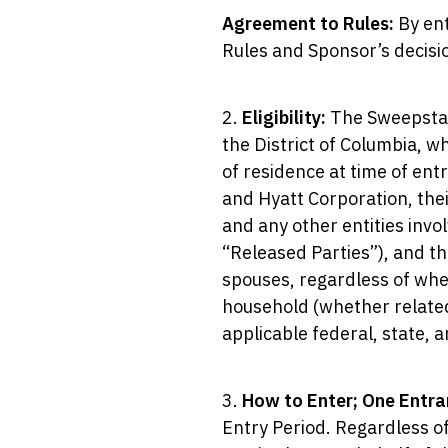
Agreement to Rules:
By ent
Rules and Sponsor’s decisio
2.
Eligibility:
The Sweepstake
the District of Columbia, wh
of residence at time of ent
and Hyatt Corporation, thei
and any other entities invol
“Released Parties”), and th
spouses, regardless of whe
household (whether related 
applicable federal, state, 
3.
How to Enter; One Entra
Entry Period. Regardless of