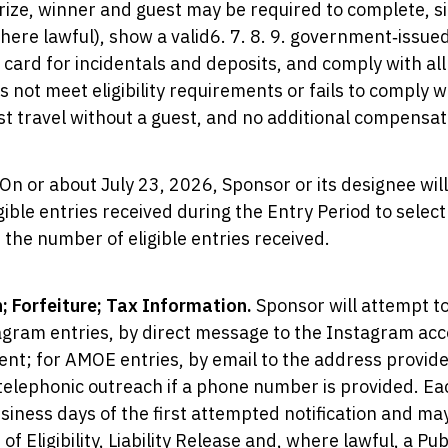
Prize, winner and guest may be required to complete, s
(where lawful), show a valid6. 7. 8. 9. government‑issue
t card for incidentals and deposits, and comply with a
s not meet eligibility requirements or fails to comply 
 travel without a guest, and no additional compensati
On or about July 23, 2026, Sponsor or its designee wi
ible entries received during the Entry Period to select 
the number of eligible entries received.
n; Forfeiture; Tax Information.
Sponsor will attempt to
tagram entries, by direct message to the Instagram ac
nt; for AMOE entries, by email to the address provided
elephonic outreach if a phone number is provided. Ea
siness days of the first attempted notification and ma
 of Eligibility, Liability Release and, where lawful, a Pu