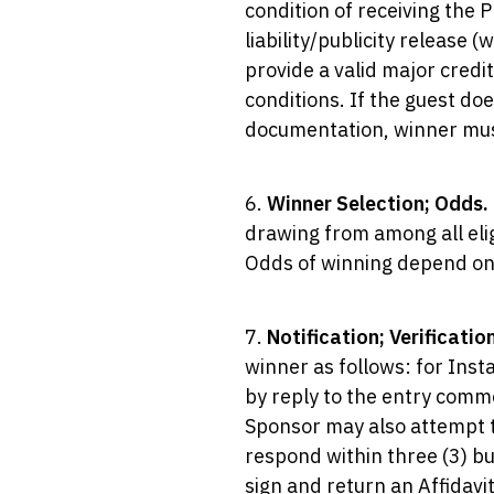
condition of receiving the 
liability/publicity release 
provide a valid major credi
conditions. If the guest doe
documentation, winner must
6.
Winner Selection; Odds.
drawing from among all elig
Odds of winning depend on 
7.
Notification; Verificatio
winner as follows: for Ins
by reply to the entry comme
Sponsor may also attempt t
respond within three (3) bu
sign and return an Affidavit