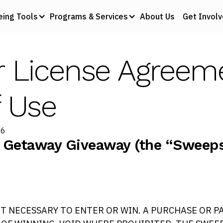
eing Tools
Programs & Services
About Us
Get Invol
r License Agreem
 Use
26
 Getaway Giveaway (the “Sweepst
T NECESSARY TO ENTER OR WIN. A PURCHASE OR P