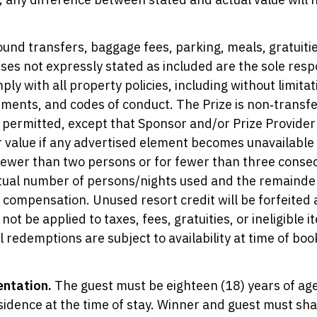
ound transfers, baggage fees, parking, meals, gratuitie
nses not expressly stated as included are the sole respo
y with all property policies, including without limita
ements, and codes of conduct. The Prize is non‑transf
s permitted, except that Sponsor and/or Prize Provide
r value if any advertised element becomes unavailable 
fewer than two persons or for fewer than three consecu
tual number of persons/nights used and the remainder 
al compensation. Unused resort credit will be forfeit
not be applied to taxes, fees, gratuities, or ineligible
 redemptions are subject to availability at time of boo
entation.
The guest must be eighteen (18) years of age
residence at the time of stay. Winner and guest must s